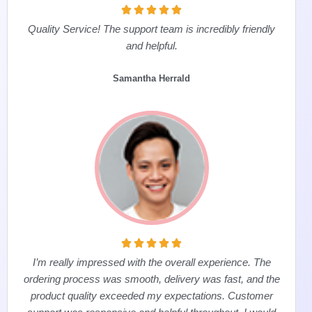





Quality Service! The support team is incredibly friendly
and helpful.
Samantha Herrald





I’m really impressed with the overall experience. The
ordering process was smooth, delivery was fast, and the
product quality exceeded my expectations. Customer