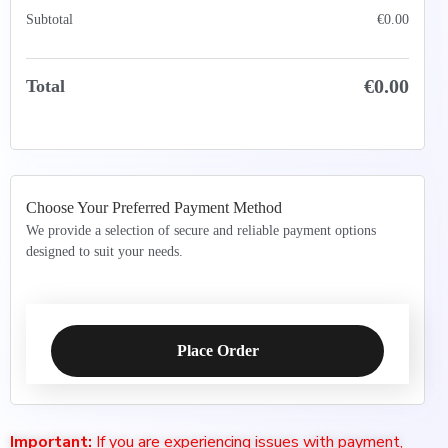
Subtotal
€
0.00
€
0.00
Total
Choose Your Preferred Payment Method
We provide a selection of secure and reliable payment options
designed to suit your needs.
Place Order
Important:
If you are experiencing issues with payment,