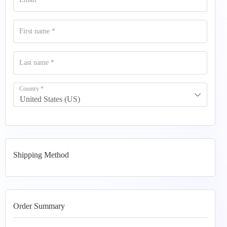
First name
*
Last name
*
Country
*
United States (US)
Shipping Method
Order Summary