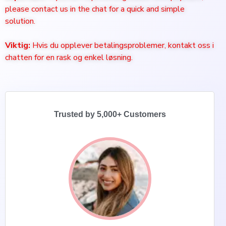
please contact us in the chat for a quick and simple
solution.
Viktig:
Hvis du opplever betalingsproblemer, kontakt oss i
chatten for en rask og enkel løsning.
Trusted by 5,000+ Customers