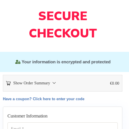
SECURE
CHECKOUT
Your information is encrypted and protected
Show Order Summary
€
0.00
Have a coupon? Click here to enter your code
Customer Information
Email
*