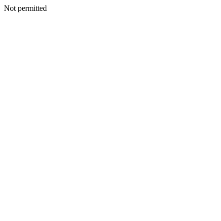
Not permitted