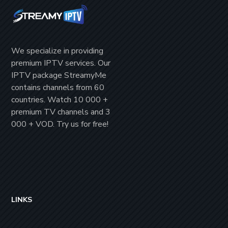
We specialize in providing
premium IPTV
services. Our
IPTV package
StreamyMe
contains channels from
60
countries
. Watch
10 000 +
premium TV channels
and
3
000 + VOD
. Try us for
free!
LINKS