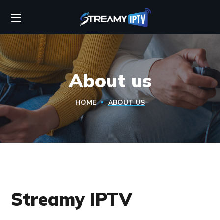
About us
HOME
ABOUT US
Streamy IPTV