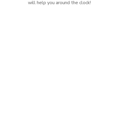
will help you around the clock!