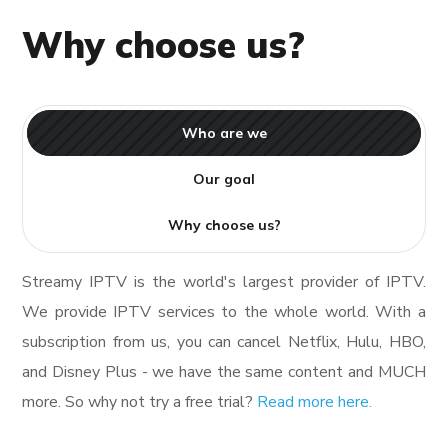
Why choose us?
Who are we
Our goal
Why choose us?
Streamy IPTV is the world's largest provider of IPTV.
We provide IPTV services to the whole world. With a
subscription from us, you can cancel Netflix, Hulu, HBO,
and Disney Plus - we have the same content and MUCH
more. So why not try a free trial?
Read more here.