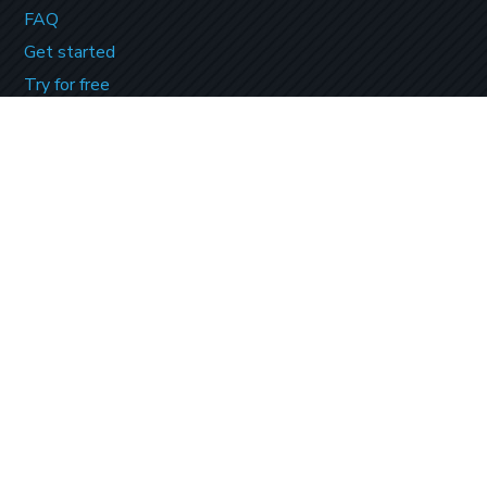
FAQ
Get started
Try for free
Contact Us
PAYMENT OPTIONS