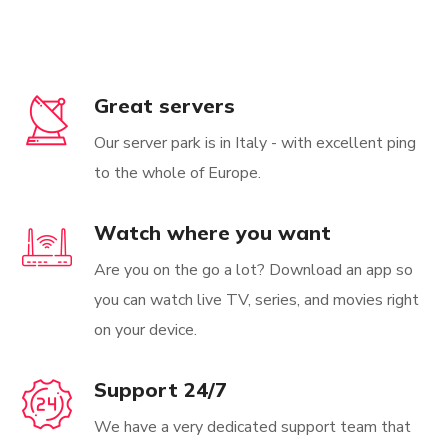
Great servers
Our server park is in Italy - with excellent ping
to the whole of Europe.
Watch where you want
Are you on the go a lot? Download an app so
you can watch live TV, series, and movies right
on your device.
Support 24/7
We have a very dedicated support team that