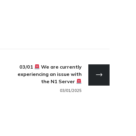
03/01
We are currently
experiencing an issue with
the N1 Server
03/01/2025