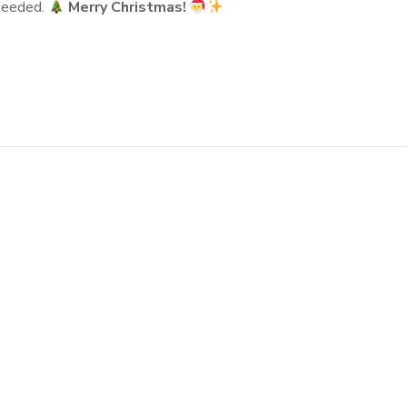
 needed.
Merry Christmas!