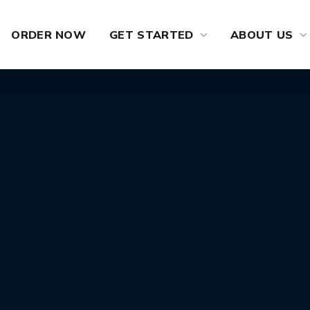
ORDER NOW
GET STARTED
ABOUT US