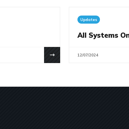
Updates
All Systems On
12/07/2024