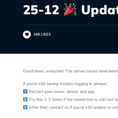
25-12
Update
448
LIKES
Good news, everyone! The server issues have been 
If you’re still having trouble logging in, please:
Restart your router, device, and app.
Try this 2-3 times if the connection is still not w
After that, contact us if you’re still unable to co