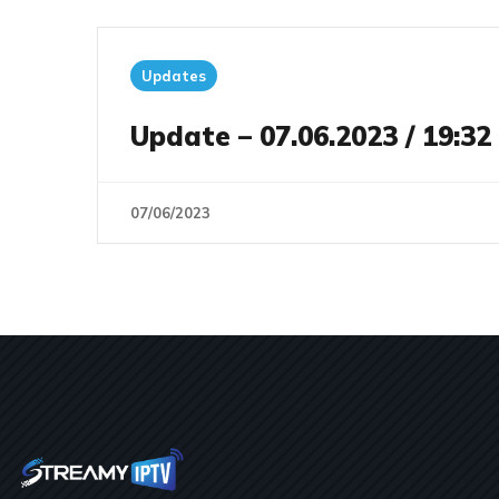
Updates
Update – 07.06.2023 / 19:32
07/06/2023