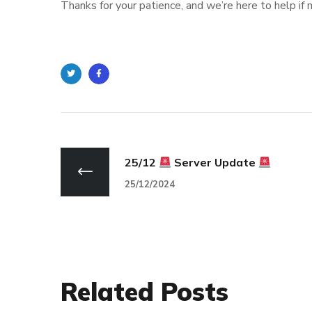
Thanks for your patience, and we’re here to help if
Twitter
Facebook
25/12
Server Update
25/12/2024
Related Posts