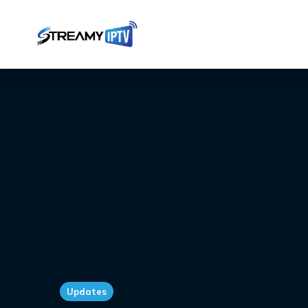
Updates