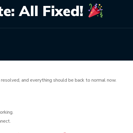
: All Fixed!
resolved, and everything should be back to normal now.
orking.
nnect.