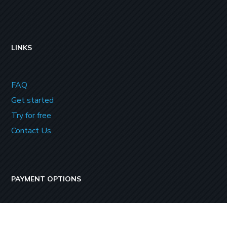
LINKS
FAQ
Get started
Try for free
Contact Us
PAYMENT OPTIONS