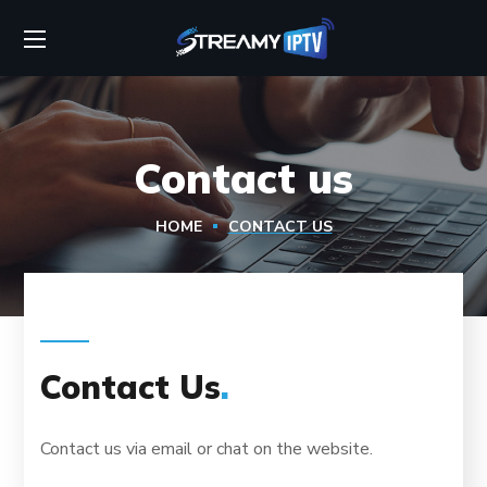
Contact us
HOME
CONTACT US
Contact Us
.
Contact us via email or chat on the website.