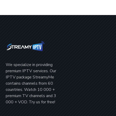
We specialize in providing
premium IPTV
services. Our
IPTV package
StreamyMe
contains channels from
60
countries
. Watch
10 000 +
premium TV channels
and
3
000 + VOD
. Try us for
free!