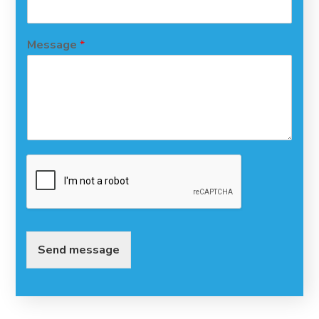
Message
*
Send message