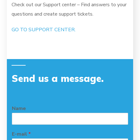
Check out our Support center – Find answers to your
questions and create support tickets.
GO TO SUPPORT CENTER.
Send us a message
.
Name
E-mail
*