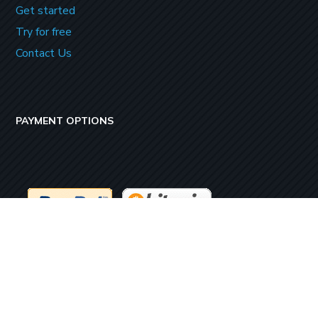
Get started
Try for free
Contact Us
PAYMENT OPTIONS