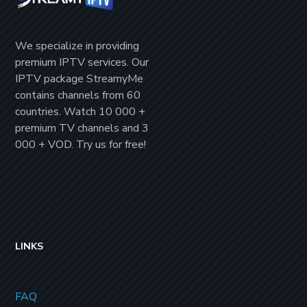
We specialize in providing
premium IPTV
services. Our
IPTV package
StreamyMe
contains channels from
60
countries
. Watch
10 000 +
premium TV channels
and
3
000 + VOD
. Try us for
free!
LINKS
FAQ