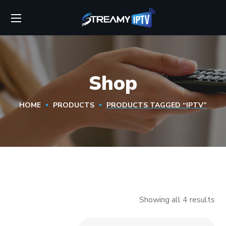
Shop
HOME
PRODUCTS
PRODUCTS TAGGED “IPTV”
Showing all 4 results