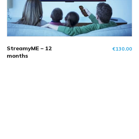
StreamyME – 12
€
130.00
months