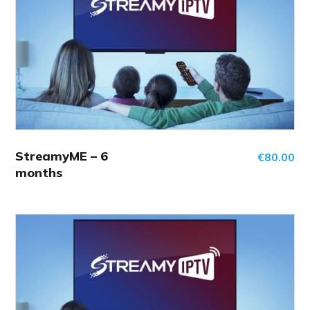
StreamyME – 6
€
80.00
months