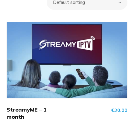
StreamyME – 1
€
30.00
month