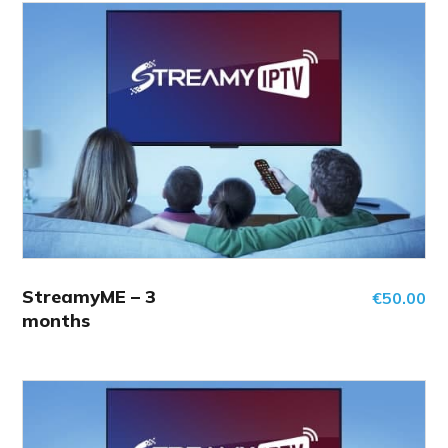
StreamyME – 3
€
50.00
months