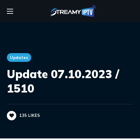
Updates
Update 07.10.2023 /
1510
135
LIKES