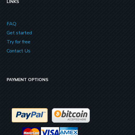
LINKS
FAQ
Get started
Try for free
Contact Us
PAYMENT OPTIONS