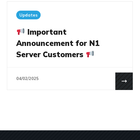
Updates
Important
Announcement for N1
Server Customers
04/02/2025