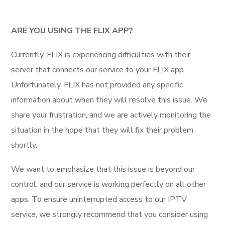
ARE YOU USING THE FLIX APP?
Currently, FLIX is experiencing difficulties with their
server that connects our service to your FLIX app.
Unfortunately, FLIX has not provided any specific
information about when they will resolve this issue. We
share your frustration, and we are actively monitoring the
situation in the hope that they will fix their problem
shortly.
We want to emphasize that this issue is beyond our
control, and our service is working perfectly on all other
apps. To ensure uninterrupted access to our IPTV
service, we strongly recommend that you consider using