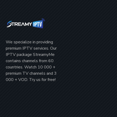
We specialize in providing
premium IPTV
services. Our
IPTV package
StreamyMe
contains channels from
60
countries
. Watch
10 000 +
premium TV channels
and
3
000 + VOD
. Try us for
free!