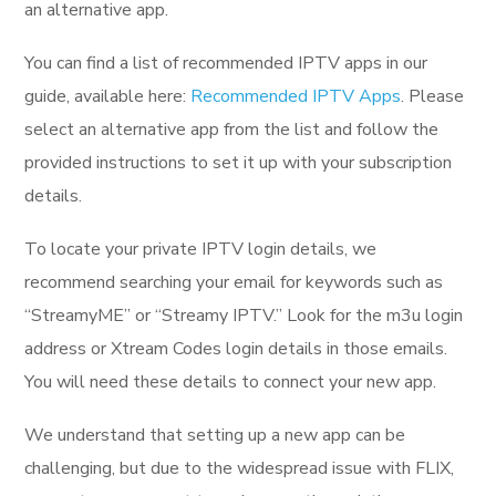
an alternative app.
You can find a list of recommended IPTV apps in our
guide, available here:
Recommended IPTV Apps
. Please
select an alternative app from the list and follow the
provided instructions to set it up with your subscription
details.
To locate your private IPTV login details, we
recommend searching your email for keywords such as
“StreamyME” or “Streamy IPTV.” Look for the m3u login
address or Xtream Codes login details in those emails.
You will need these details to connect your new app.
We understand that setting up a new app can be
challenging, but due to the widespread issue with FLIX,