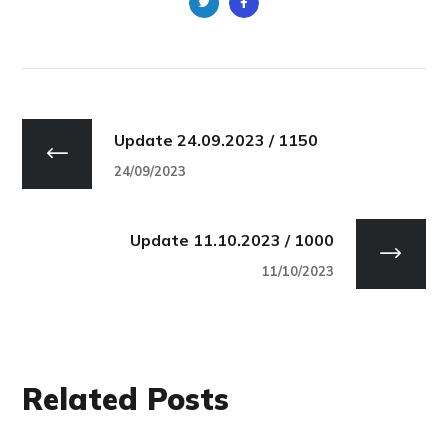
Update 24.09.2023 / 1150
24/09/2023
Update 11.10.2023 / 1000
11/10/2023
Related Posts