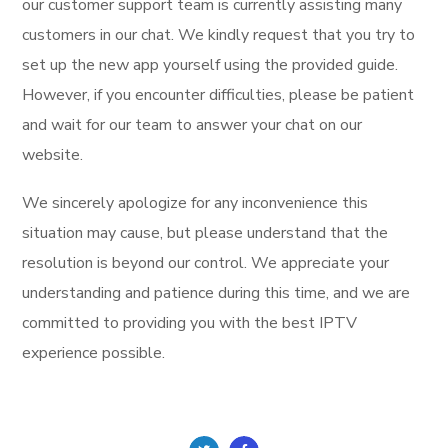
our customer support team is currently assisting many
customers in our chat. We kindly request that you try to
set up the new app yourself using the provided guide.
However, if you encounter difficulties, please be patient
and wait for our team to answer your chat on our
website.
We sincerely apologize for any inconvenience this
situation may cause, but please understand that the
resolution is beyond our control. We appreciate your
understanding and patience during this time, and we are
committed to providing you with the best IPTV
experience possible.