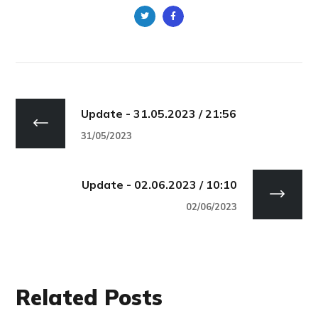
Update - 31.05.2023 / 21:56
31/05/2023
Update - 02.06.2023 / 10:10
02/06/2023
Related Posts