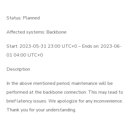
Status: Planned
Affected systems: Backbone
Start: 2023-05-31 23:00 UTC+0 – Ends on: 2023-06-
01 04:00 UTC+0
Description
In the above mentioned period, maintenance will be
performed at the backbone connection. This may lead to
brief latency issues. We apologize for any inconvenience.
Thank you for your understanding.