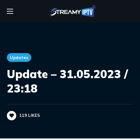
Updates
Update – 31.05.2023 /
23:18
119
LIKES