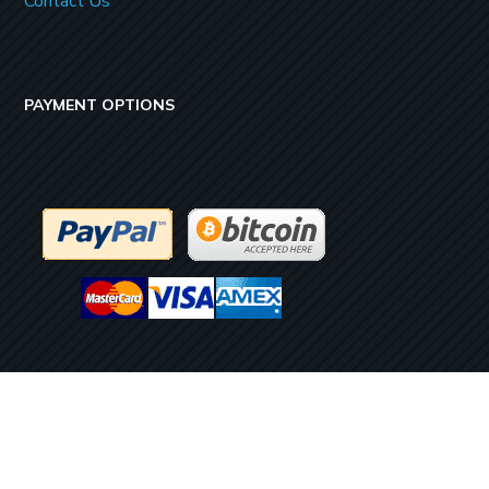
Contact Us
PAYMENT OPTIONS