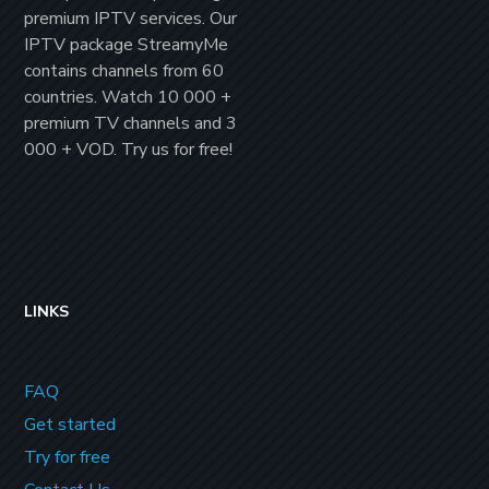
premium IPTV
services. Our
IPTV package
StreamyMe
contains channels from
60
countries
. Watch
10 000 +
premium TV channels
and
3
000 + VOD
. Try us for
free!
LINKS
FAQ
Get started
Try for free