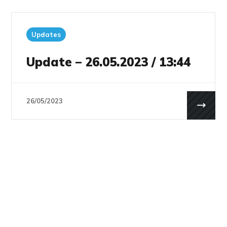
Updates
Update – 26.05.2023 / 13:44
26/05/2023