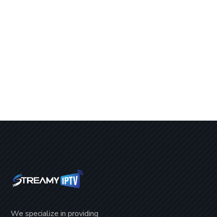
We specialize in providing