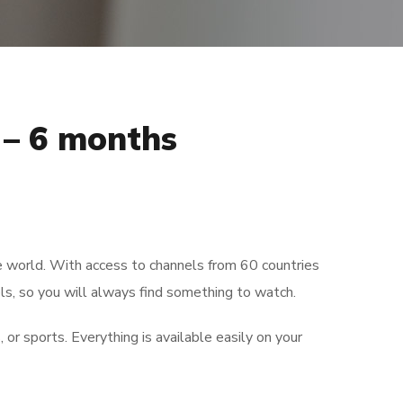
– 6 months
)
e world. With access to channels from 60 countries
s, so you will always find something to watch.
 or sports. Everything is available easily on your