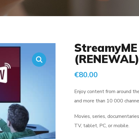
StreamyME 
(RENEWAL
€
80.00
Enjoy content from around th
and more than 10 000 channel
Movies, series, documentaries,
TV, tablet, PC, or mobile.