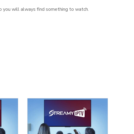
o you will always find something to watch.