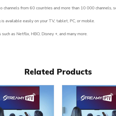
to channels from 60 countries and more than 10 000 channels, s
is available easily on your TV, tablet, PC, or mobile.
 such as Netflix, HBO, Disney +, and many more.
Related Products