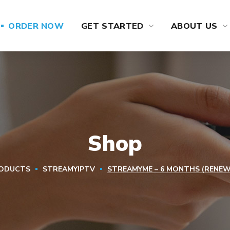
ORDER NOW
GET STARTED
ABOUT US
Shop
ODUCTS
STREAMYIPTV
STREAMYME – 6 MONTHS (RENEW