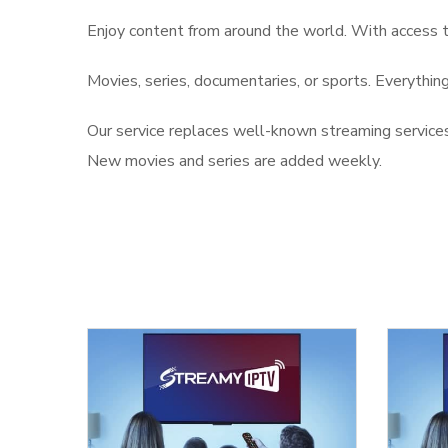
Enjoy content from around the world. With access 
Movies, series, documentaries, or sports. Everything 
Our service replaces well-known streaming services
New movies and series are added weekly.