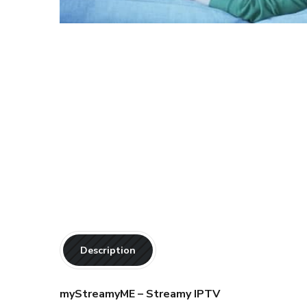
Description
myStreamyME – Streamy IPTV