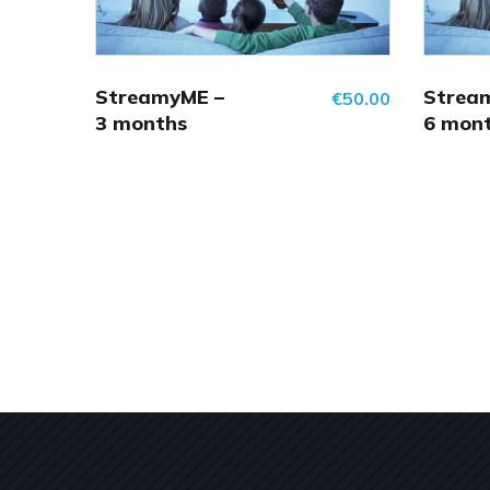
StreamyME –
Strea
€
50.00
3 months
6 mon