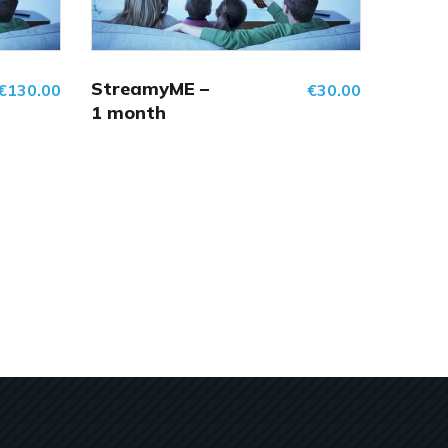
StreamyME –
€
130.00
€
30.00
1 month