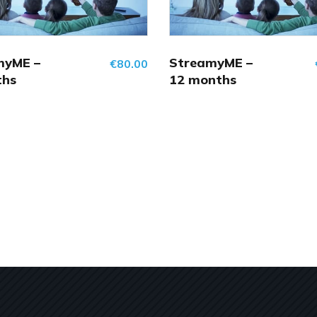
myME –
StreamyME –
€
80.00
ths
12 months