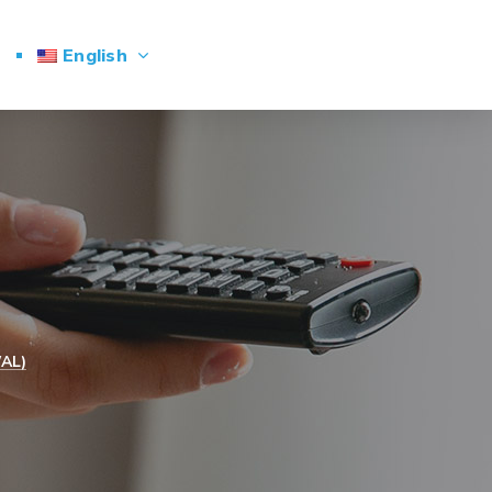
English
AL)