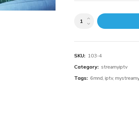
Add to cart
SKU:
103-4
Category:
streamyiptv
Tags:
6mnd
,
iptv
,
mystream