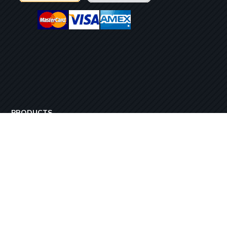
PRODUCTS
StreamyMe 3
StreamyMe 6
StreamyMe 12
StreamyMe 24
Copyright ©2017-2026 – All rights reserved Steamy