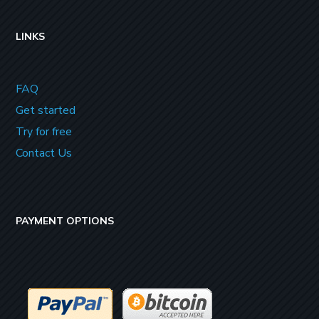
LINKS
FAQ
Get started
Try for free
Contact Us
PAYMENT OPTIONS