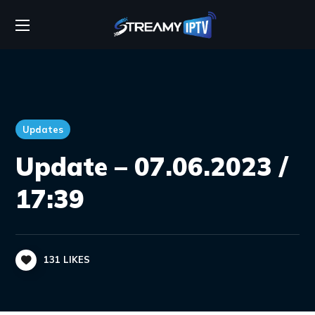
Updates
Update – 07.06.2023 /
17:39
131
LIKES