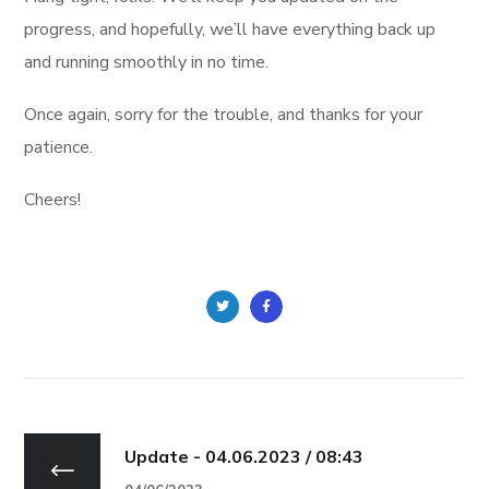
progress, and hopefully, we’ll have everything back up
and running smoothly in no time.
Once again, sorry for the trouble, and thanks for your
patience.
Cheers!
Update - 04.06.2023 / 08:43