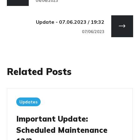
04/06/2023
Update - 07.06.2023 / 19:32
07/06/2023
Related Posts
Updates
Important Update:
Scheduled Maintenance