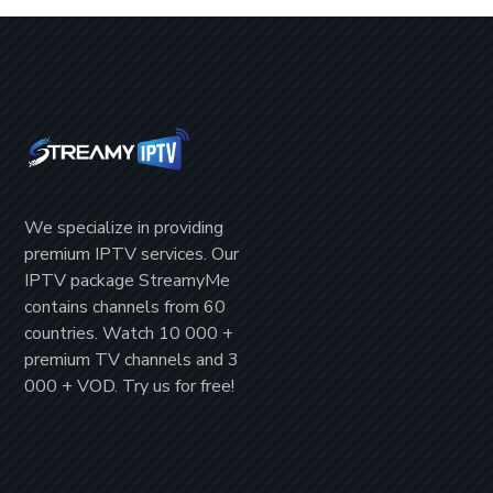
We specialize in providing
premium IPTV
services. Our
IPTV package
StreamyMe
contains channels from
60
countries
. Watch
10 000 +
premium TV channels
and
3
000 + VOD
. Try us for
free!