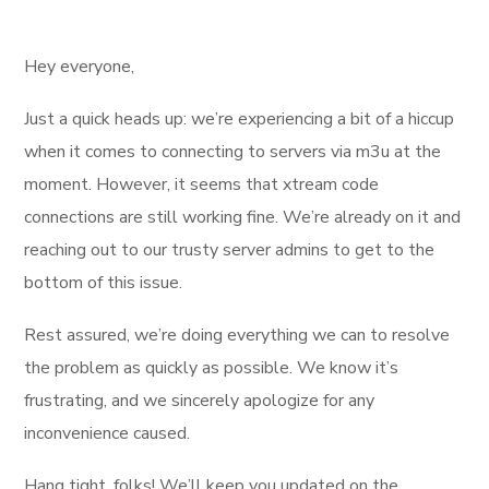
Hey everyone,
Just a quick heads up: we’re experiencing a bit of a hiccup
when it comes to connecting to servers via m3u at the
moment. However, it seems that xtream code
connections are still working fine. We’re already on it and
reaching out to our trusty server admins to get to the
bottom of this issue.
Rest assured, we’re doing everything we can to resolve
the problem as quickly as possible. We know it’s
frustrating, and we sincerely apologize for any
inconvenience caused.
Hang tight, folks! We’ll keep you updated on the