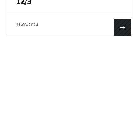
12/3
11/03/2024